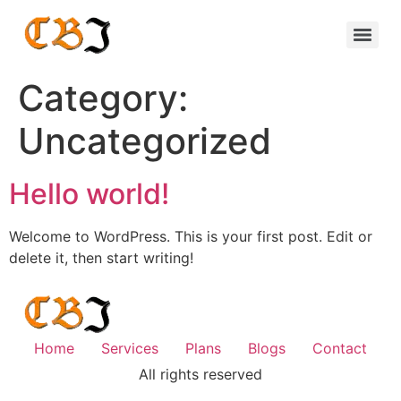
Category:
Uncategorized
Hello world!
Welcome to WordPress. This is your first post. Edit or
delete it, then start writing!
Home
Services
Plans
Blogs
Contact
All rights reserved